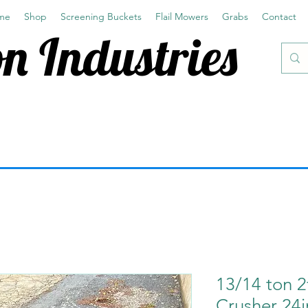
me
Shop
Screening Buckets
Flail Mowers
Grabs
Contact
n Industries
13/14 ton 2
Crusher 24