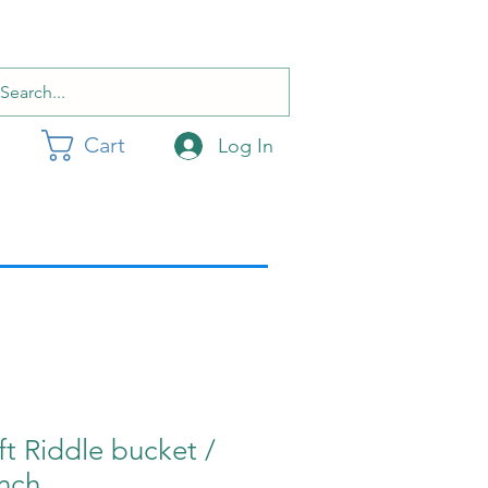
Cart
Log In
ft Riddle bucket /
inch