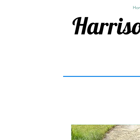
Ho
Harriso