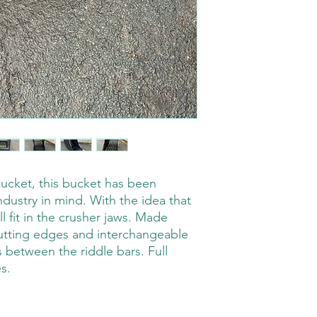
bucket, this bucket has been
ndustry in mind. With the idea that
 will fit in the crusher jaws. Made
utting edges and interchangeable
between the riddle bars. Full
s.