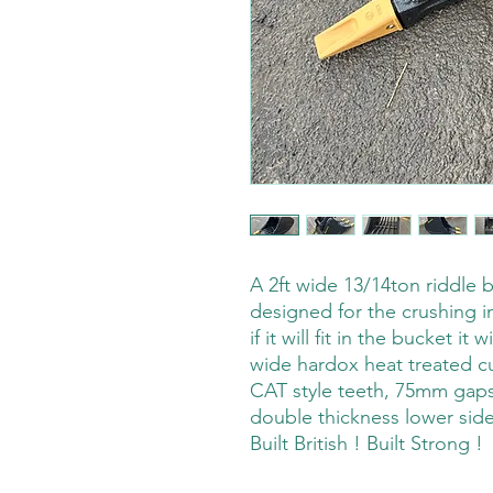
A 2ft wide 13/14ton riddle 
designed for the crushing i
if it will fit in the bucket it
wide hardox heat treated c
CAT style teeth, 75mm gaps 
double thickness lower side
Built British ! Built Strong !