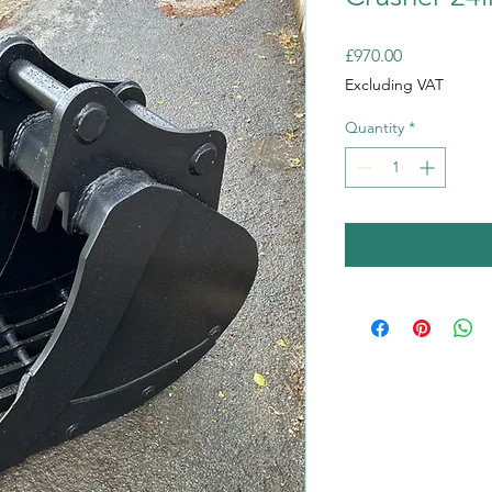
Price
£970.00
Excluding VAT
Quantity
*